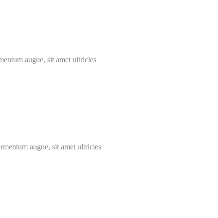
mentum augue, sit amet ultricies
ermentum augue, sit amet ultricies