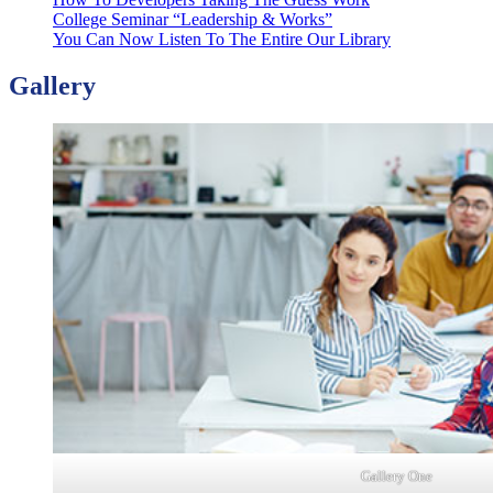
College Seminar “Leadership & Works”
You Can Now Listen To The Entire Our Library
Gallery
Gallery One