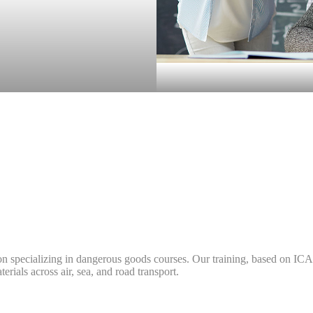
n specializing in dangerous goods courses. Our training, based on I
ials across air, sea, and road transport.