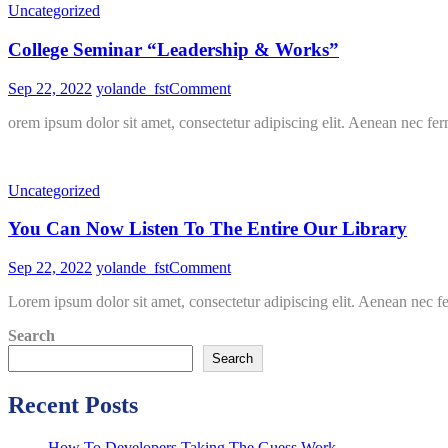
Uncategorized
Guess
Work
College Seminar “Leadership & Works”
on
Sep 22, 2022
yolande_fst
Comment
College
orem ipsum dolor sit amet, consectetur adipiscing elit. Aenean nec fer
Seminar
“Leadership
&
Works”
Uncategorized
You Can Now Listen To The Entire Our Library
on
Sep 22, 2022
yolande_fst
Comment
You
Lorem ipsum dolor sit amet, consectetur adipiscing elit. Aenean nec f
Can
Now
Search
Listen
To
Search
The
Entire
Recent Posts
Our
Library
How To Developers Taking The Guess Work