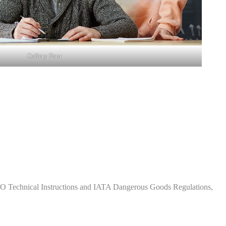
Gallery Four
CAO Technical Instructions and IATA Dangerous Goods Regulations,