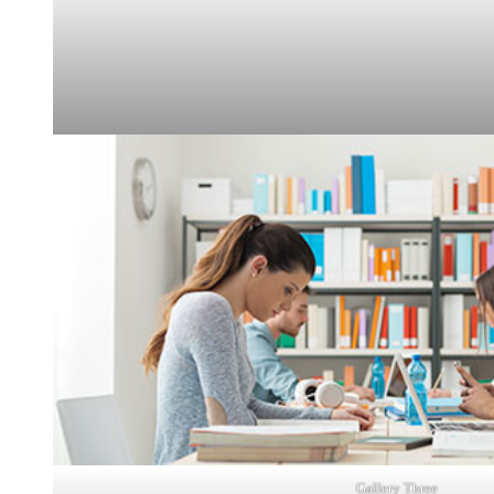
Gallery Three