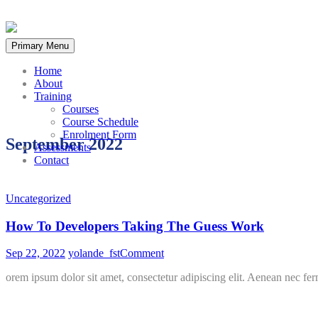
Skip
to
Primary Menu
content
Home
About
Training
Courses
Course Schedule
Enrolment Form
September 2022
Assessments
Contact
Uncategorized
How To Developers Taking The Guess Work
on
Sep 22, 2022
yolande_fst
Comment
How
orem ipsum dolor sit amet, consectetur adipiscing elit. Aenean nec fer
To
Developers
Taking
The