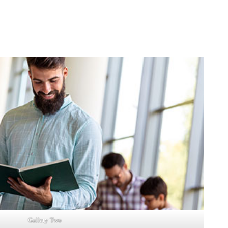
Gallery Two