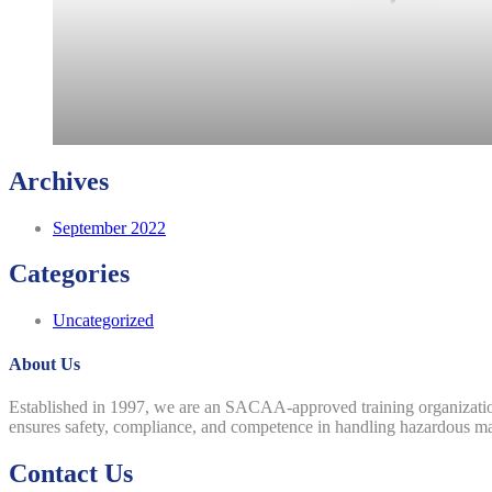
Archives
September 2022
Categories
Uncategorized
About Us
Established in 1997, we are an SACAA-approved training organizatio
ensures safety, compliance, and competence in handling hazardous mater
Contact Us