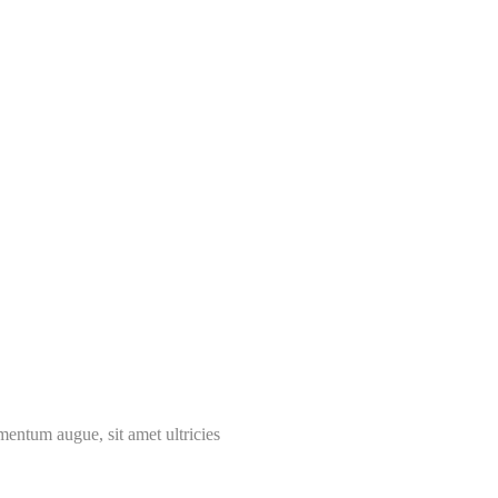
mentum augue, sit amet ultricies